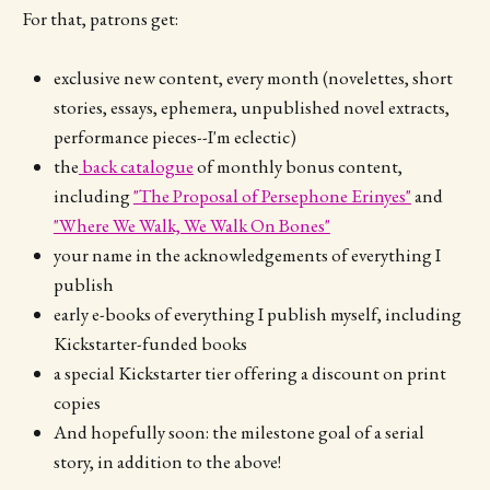
For that, patrons get:
exclusive new content, every month (novelettes, short
stories, essays, ephemera, unpublished novel extracts,
performance pieces--I'm eclectic)
the
back catalogue
of monthly bonus content,
including
"The Proposal of Persephone Erinyes"
and
"Where We Walk, We Walk On Bones"
your name in the acknowledgements of everything I
publish
early e-books of everything I publish myself, including
Kickstarter-funded books
a special Kickstarter tier offering a discount on print
copies
And hopefully soon: the milestone goal of a serial
story, in addition to the above!