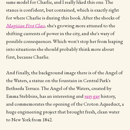
same model for Charlie, and I really liked this one. The
stance is confident, but contained, which is exactly right
for where Charlie is during this book. After the shocks of
Magician First Class
,
she's growing more attuned to the
shifting currents of power in the city, and she's wary of
possible consequences. Which won't stop her from leaping
into situations she should probably think more about
first, because Charlie.
And finally, the background image there is of the Angel of
the Waters, a statue on the fountain in Central Park's
Bethseda Terrace. The Angel of the Waters, created by
Emma Stebbins, has an interesting and
very gay
history,
and commemorates the opening of the Croton Aqueduct, a
huge engineering project that brought fresh, clean water
to New York from 1842.