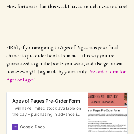
How fortunate that this week I have so much news to share!
FIRST, if you are going to Ages of Pages, it is your final
chance to pre-order books from me – this way you are
guaranteed to get the books you want, and also get a neat
homesewn gift bag made by yours truly.
Pre-order form for
Ages of Pages
!
Ages of Pages Pre-Order Form
I will have limited stock available on
the day - purchasing in advance is
the best way to make sure you get
what you want. All pre-orders come
Google Docs
with postcards and a me-sewn gift