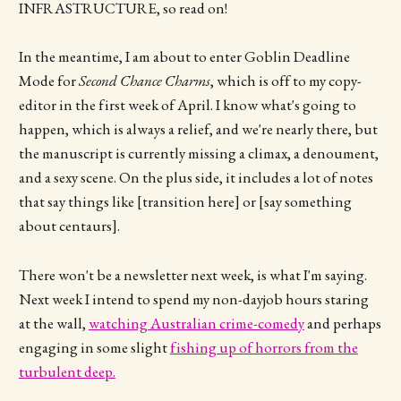
INFRASTRUCTURE, so read on!
In the meantime, I am about to enter Goblin Deadline
Mode for
Second Chance Charms
, which is off to my copy-
editor in the first week of April. I know what's going to
happen, which is always a relief, and we're nearly there, but
the manuscript is currently missing a climax, a denoument,
and a sexy scene. On the plus side, it includes a lot of notes
that say things like [transition here] or [say something
about centaurs].
There won't be a newsletter next week, is what I'm saying.
Next week I intend to spend my non-dayjob hours staring
at the wall,
watching Australian crime-comedy
and perhaps
engaging in some slight
fishing up of horrors from the
turbulent deep.