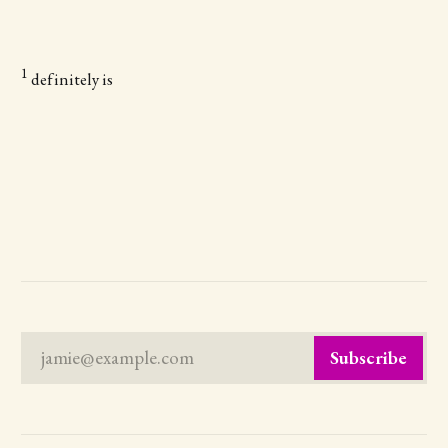
1
definitely is
jamie@example.com
Subscribe