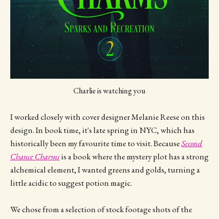
Charlie is watching you
I worked closely with cover designer Melanie Reese on this
design. In book time, it's late spring in NYC, which has
historically been my favourite time to visit. Because
Second
Chance Charms
is a book where the mystery plot has a strong
alchemical element, I wanted greens and golds, turning a
little acidic to suggest potion magic.
We chose from a selection of stock footage shots of the