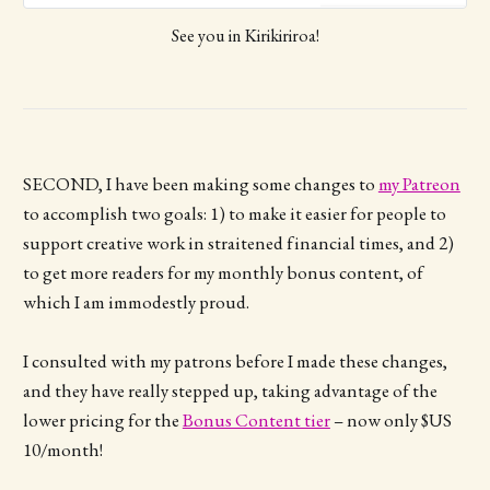
bag! To pre-order: Fill in this form
See you in Kirikiriroa!
before Sunday 29 March I send you
an invoice for your pre-ordered
books You pay the invoice before
Tuesday 31 March (via bank
transfer or PayPal) I sign and
package up your books and bring
them to Ages of Pages! You collect
SECOND, I have been making some changes to
my Patreon
your books from the Karen/Kate
to accomplish two goals: 1) to make it easier for people to
Healey table on Saturday 2 May.
PLEASE NOTE: There is no refund
support creative work in straitened financial times, and 2)
possible for books that are not
to get more readers for my monthly bonus content, of
picked up on Saturday.
which I am immodestly proud.
I consulted with my patrons before I made these changes,
and they have really stepped up, taking advantage of the
lower pricing for the
Bonus Content tier
– now only $US
10/month!