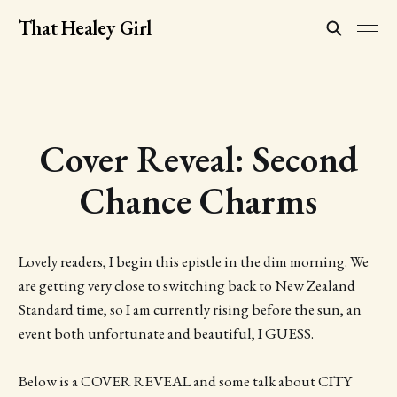
That Healey Girl
Cover Reveal: Second
Chance Charms
Lovely readers, I begin this epistle in the dim morning. We
are getting very close to switching back to New Zealand
Standard time, so I am currently rising before the sun, an
event both unfortunate and beautiful, I GUESS.
Below is a COVER REVEAL and some talk about CITY