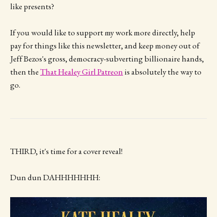
like presents?
If you would like to support my work more directly, help
pay for things like this newsletter, and keep money out of
Jeff Bezos's gross, democracy-subverting billionaire hands,
then the
That Healey Girl Patreon
is absolutely the way to
go.
THIRD, it's time for a cover reveal!
Dun dun DAHHHHHHH: