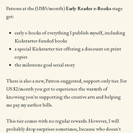
Patrons at the (US$5/month)
Early Reader e-Books
stage
get:
early e-books of everything I publish myself, including
Kickstarter-funded books
a special Kickstarter tier offering a discount on print
copies
the milestone goal serial story
There is also a new, Patron-suggested, support-only tier. For
US $2/month you get to experience the warmth of
knowing you're supporting the creative arts and helping
me pay my author bills.
This tier comes with no regular rewards. However, I will
probably drop surprises sometimes, because who doesn't