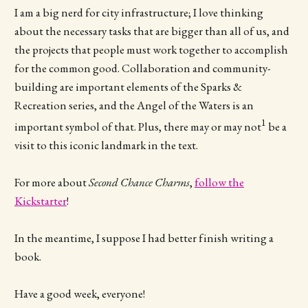
I am a big nerd for city infrastructure; I love thinking
about the necessary tasks that are bigger than all of us, and
the projects that people must work together to accomplish
for the common good. Collaboration and community-
building are important elements of the Sparks &
Recreation series, and the Angel of the Waters is an
1
important symbol of that. Plus, there may or may not
be a
visit to this iconic landmark in the text.
For more about
Second Chance Charms
,
follow the
Kickstarter
!
In the meantime, I suppose I had better finish writing a
book.
Have a good week, everyone!