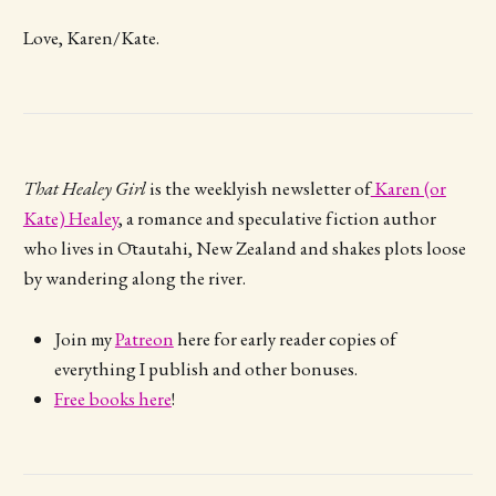
Love, Karen/Kate.
That Healey Girl
is the weeklyish newsletter of
Karen (or
Kate) Healey
, a romance and speculative fiction author
who lives in Ōtautahi, New Zealand and shakes plots loose
by wandering along the river.
Join my
Patreon
here for early reader copies of
everything I publish and other bonuses.
Free books here
!