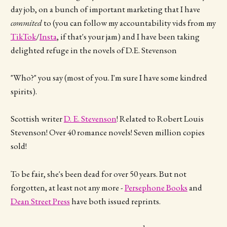
day job, on a bunch of important marketing that I have
commited
to (you can follow my accountability vids from my
TikTok
/
Insta
, if that's your jam) and I have been taking
delighted refuge in the novels of D.E. Stevenson
"Who?" you say (most of you. I'm sure I have some kindred
spirits).
Scottish writer
D. E. Stevenson
! Related to Robert Louis
Stevenson! Over 40 romance novels! Seven million copies
sold!
To be fair, she's been dead for over 50 years. But not
forgotten, at least not any more -
Persephone Books
and
Dean Street Press
have both issued reprints.