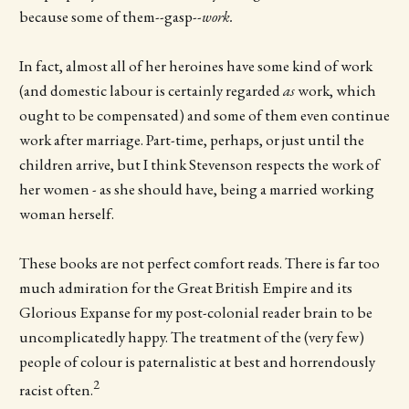
because some of them--gasp--
work.
In fact, almost all of her heroines have some kind of work
(and domestic labour is certainly regarded
as
work, which
ought to be compensated) and some of them even continue
work after marriage. Part-time, perhaps, or just until the
children arrive, but I think Stevenson respects the work of
her women - as she should have, being a married working
woman herself.
These books are not perfect comfort reads. There is far too
much admiration for the Great British Empire and its
Glorious Expanse for my post-colonial reader brain to be
uncomplicatedly happy. The treatment of the (very few)
people of colour is paternalistic at best and horrendously
2
racist often.