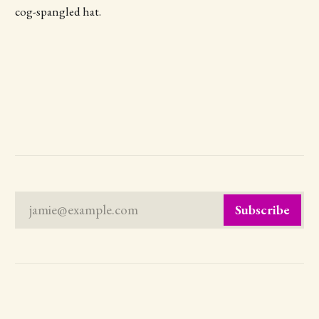
cog-spangled hat.
jamie@example.com
Subscribe