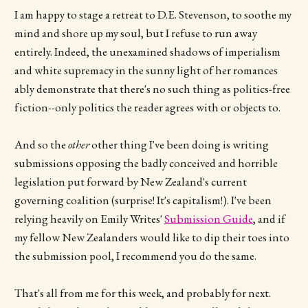
I am happy to stage a retreat to D.E. Stevenson, to soothe my
mind and shore up my soul, but I refuse to run away
entirely. Indeed, the unexamined shadows of imperialism
and white supremacy in the sunny light of her romances
ably demonstrate that there's no such thing as politics-free
fiction--only politics the reader agrees with or objects to.
And so the
other
other thing I've been doing is writing
submissions opposing the badly conceived and horrible
legislation put forward by New Zealand's current
governing coalition (surprise! It's capitalism!). I've been
relying heavily on Emily Writes'
Submission Guide
, and if
my fellow New Zealanders would like to dip their toes into
the submission pool, I recommend you do the same.
That's all from me for this week, and probably for next.