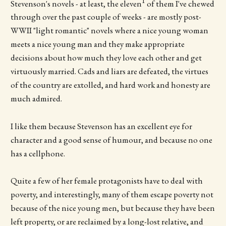
1
Stevenson's novels - at least, the eleven
of them I've chewed
through over the past couple of weeks - are mostly post-
WWII "light romantic" novels where a nice young woman
meets a nice young man and they make appropriate
decisions about how much they love each other and get
virtuously married. Cads and liars are defeated, the virtues
of the country are extolled, and hard work and honesty are
much admired.
I like them because Stevenson has an excellent eye for
character and a good sense of humour, and because no one
has a cellphone.
Quite a few of her female protagonists have to deal with
poverty, and interestingly, many of them escape poverty not
because of the nice young men, but because they have been
left property, or are reclaimed by a long-lost relative, and