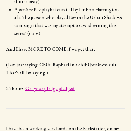
(but is tasty)
A
pristine
Bev playlist curated by Dr Erin Harrington
aka "the person who played Bev in the Urban Shadows
campaign that was my attempt to avoid writing this
series" (oops)
And I have MORE TO COME if we get there!
(I am just saying. Chibi Raphael in a chibi business suit.
That's all I'm saying.)
24 hours!
Get your pledge pledged
!
I have been working very hard - on the Kickstarter, on my