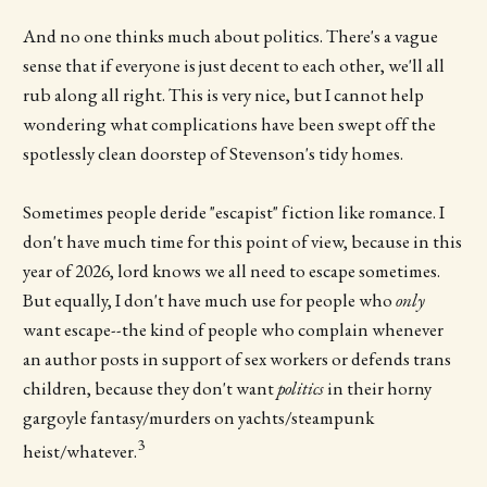
And no one thinks much about politics. There's a vague
sense that if everyone is just decent to each other, we'll all
rub along all right. This is very nice, but I cannot help
wondering what complications have been swept off the
spotlessly clean doorstep of Stevenson's tidy homes.
Sometimes people deride "escapist" fiction like romance. I
don't have much time for this point of view, because in this
year of 2026, lord knows we all need to escape sometimes.
But equally, I don't have much use for people who
only
want escape--the kind of people who complain whenever
an author posts in support of sex workers or defends trans
children, because they don't want
politics
in their horny
gargoyle fantasy/murders on yachts/steampunk
3
heist/whatever.