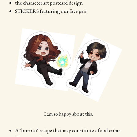
the character art postcard design
STICKERS featuring our fave pair
I am so happy about this.
A "burrito" recipe that may constitute a food crime