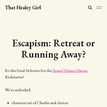
That Healey Girl
Escapism: Retreat or
Running Away?
It's the final 24 hours for the
Second Chance Charms
Kickstarter!
We've unlocked:
character art of Charlie and Anton