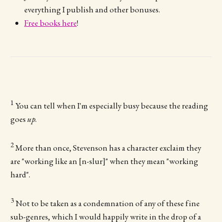
everything I publish and other bonuses.
Free books here
!
1
You can tell when I'm especially busy because the reading
goes
up
.
2
More than once, Stevenson has a character exclaim they
are "working like an [n-slur]" when they mean "working
hard".
3
Not to be taken as a condemnation of any of these fine
sub-genres, which I would happily write in the drop of a