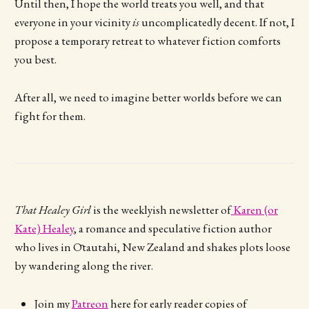
Until then, I hope the world treats you well, and that
everyone in your vicinity
is
uncomplicatedly decent. If not, I
propose a temporary retreat to whatever fiction comforts
you best.
After all, we need to imagine better worlds before we can
fight for them.
That Healey Girl
is the weeklyish newsletter of
Karen (or
Kate) Healey
, a romance and speculative fiction author
who lives in Ōtautahi, New Zealand and shakes plots loose
by wandering along the river.
Join my
Patreon
here for early reader copies of