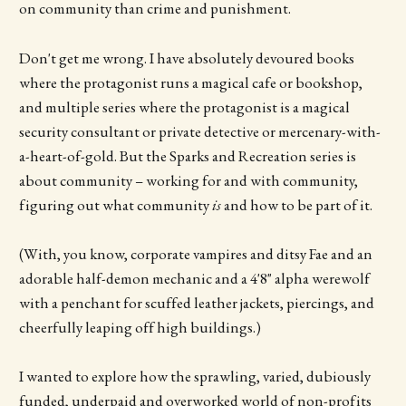
on community than crime and punishment.
Don't get me wrong. I have absolutely devoured books
where the protagonist runs a magical cafe or bookshop,
and multiple series where the protagonist is a magical
security consultant or private detective or mercenary-with-
a-heart-of-gold. But the Sparks and Recreation series is
about community – working for and with community,
figuring out what community
is
and how to be part of it.
(With, you know, corporate vampires and ditsy Fae and an
adorable half-demon mechanic and a 4'8" alpha werewolf
with a penchant for scuffed leather jackets, piercings, and
cheerfully leaping off high buildings.)
I wanted to explore how the sprawling, varied, dubiously
funded, underpaid and overworked world of non-profits