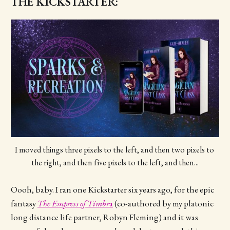
THE KICKSTARTER:
I moved things three pixels to the left, and then two pixels to 
the right, and then five pixels to the left, and then...
Oooh, baby. I ran one Kickstarter six years ago, for the epic
fantasy
The Empress of Timbr
a
(co-authored by my platonic
long distance life partner, Robyn Fleming) and it was