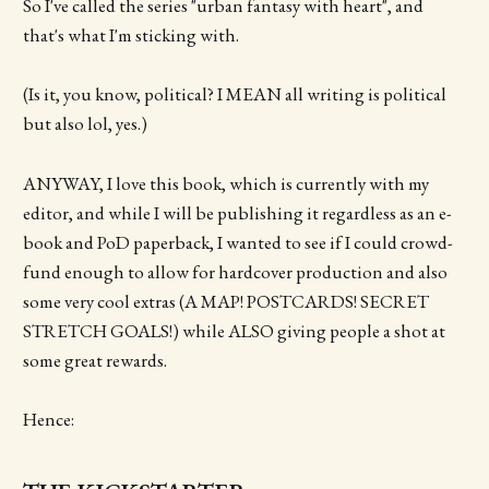
So I've called the series "urban fantasy with heart", and
that's what I'm sticking with.
(Is it, you know, political? I MEAN all writing is political
but also lol, yes.)
ANYWAY, I love this book, which is currently with my
editor, and while I will be publishing it regardless as an e-
book and PoD paperback, I wanted to see if I could crowd-
fund enough to allow for hardcover production and also
some very cool extras (A MAP! POSTCARDS! SECRET
STRETCH GOALS!) while ALSO giving people a shot at
some great rewards.
Hence: