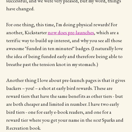
successful, and we were very pleased, but my word, things
have changed.
For one thing, this time, I'm doing physical rewards! For
another, Kickstarter
now does pre-launches
, which are a
terrific way to build up interest, and why you see all those
awesome "funded in ten minutes!" badges. (I naturally love
the idea of being funded early and therefore being able to
breathe past the tension knot in my stomach.)
Another thing I love about pre-launch pages is that it gives
backers – you! – a shot at early bird rewards. These are
reward tiers that have the same benefits as other tiers - but
are both cheaper and limited in number. I have two early
bird tiers - one for early e-book readers, and one for a
reward tier where you get your name in the
next
Sparks and
Recreation book.