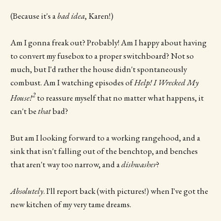
(Because it's a
bad idea
, Karen!)
Am I gonna freak out? Probably! Am I happy about having
to convert my fusebox to a proper switchboard? Not so
much, but I'd rather the house didn't spontaneously
combust. Am I watching episodes of
Help! I Wrecked My
2
House!
to reassure myself that no matter what happens, it
can't be
that
bad?
But am I looking forward to a working rangehood, and a
sink that isn't falling out of the benchtop, and benches
that aren't way too narrow, and a
dishwasher
?
Absolutely
. I'll report back (with pictures!) when I've got the
new kitchen of my very tame dreams.