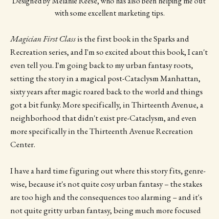
Designed by Melanie Reese, who has also been helping me out 
with some excellent marketing tips.
Magician First Class
is the first book in the Sparks and
Recreation series, and I'm so excited about this book, I can't
even tell you. I'm going back to my urban fantasy roots,
setting the story in a magical post-Cataclysm Manhattan,
sixty years after magic roared back to the world and things
got a bit funky. More specifically, in Thirteenth Avenue, a
neighborhood that didn't exist pre-Cataclysm, and even
more specifically in the Thirteenth Avenue Recreation
Center.
I have a hard time figuring out where this story fits, genre-
wise, because it's not quite cosy urban fantasy – the stakes
are too high and the consequences too alarming – and it's
not quite gritty urban fantasy, being much more focused