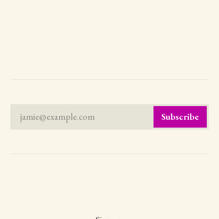
jamie@example.com
Subscribe