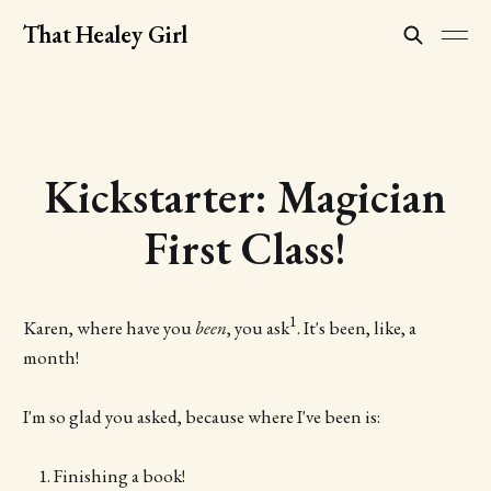
That Healey Girl
Kickstarter: Magician
First Class!
1
Karen, where have you
been
, you ask
. It's been, like, a
month!
I'm so glad you asked, because where I've been is:
Finishing a book!