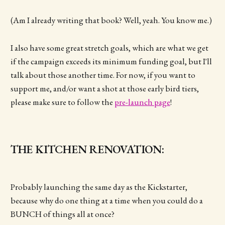
(Am I already writing that book? Well, yeah. You know me.)
I also have some great stretch goals, which are what we get
if the campaign exceeds its minimum funding goal, but I'll
talk about those another time. For now, if you want to
support me, and/or want a shot at those early bird tiers,
please make sure to follow the
pre-launch page
!
THE KITCHEN RENOVATION:
Probably launching the same day as the Kickstarter,
because why do one thing at a time when you could do a
BUNCH of things all at once?