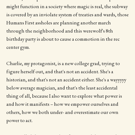
might function in a society where magic is real, the subway
is covered by an inviolate system of treaties and wards, those
Humans First assholes are planning another march
through the neighborhood and this werewolf's 8th
birthday party is about to cause a commotion in the rec
center gym.
Charlie, my protagonist, is a new college grad, trying to
figure herself out, and that's not an accident. She's a
historian, and that's not an accident either. She's a wayyyyy
below average magician, and that's the least accidental
thing of all, because I also want to explore what power is
and how it manifests – how we empower ourselves and
others, how we both under- and overestimate our own
power to act.