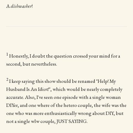
A
dishwasher
!
1
Honestly, I doubt the question crossed your mind for a
second, but nevertheless.
2
I keep saying this show should be renamed "Help! My
Husband Is An Idiot!", which would be nearly completely
accurate. Also, I've seen one episode with a single woman
DIYer, and one where of the hetero couple, the wife was the
one who was more enthusiastically wrong about DIY, but
not a single wlw couple, JUST SAYING.