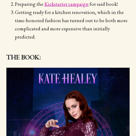
Preparing the
Kickstarter campaign
for said book!
Getting ready for a kitchen renovation, which in the
time-honored fashion has turned out to be both more
complicated and more expensive than initially
predicted.
THE BOOK: