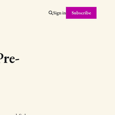
Subscribe
Sign in
Pre-