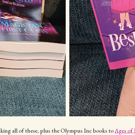
aking all of these, plus the Olympus Inc books to
Ages of 