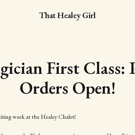
That Healey Girl
ician First Class: 
Orders Open!
citing week at the Healey Chalet!