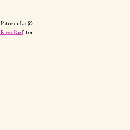
 Patreon for $5
 River Red
" for