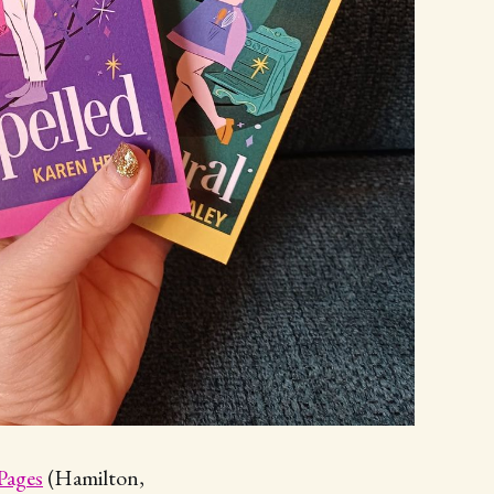
Pages
(Hamilton,