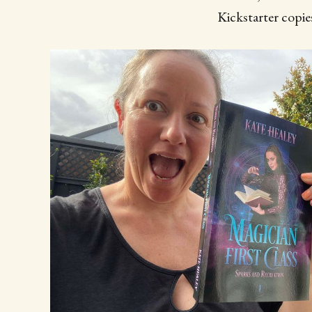
Kickstarter copies