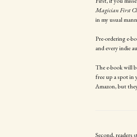
First, if you mis
Magician First Cl
in my usual mann
Pre-ordering e-bo
and every indie a
The e-book will b
free up a spot in 
Amazon, but they 
Second, readers s