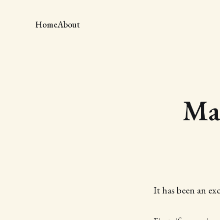
Home
About
Mag
It has been an ex