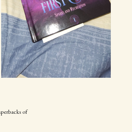
aperbacks of