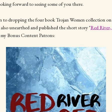
oking forward to seeing some of you there.
ion to dropping the four book Trojan Women collection on
 also unearthed and published the short story "
Red River,
or my Bonus Content Patrons: