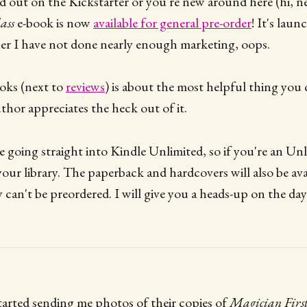
sed out on the Kickstarter or you're new around here (hi, n
ass
e-book is now
available for general pre-order
! It's lau
er I have not done nearly enough marketing, oops.
oks (next to
reviews
) is about the most helpful thing you c
uthor appreciates the heck out of it.
e going straight into Kindle Unlimited, so if you're an Unl
your library. The paperback and hardcovers will also be avai
can't be preordered. I will give you a heads-up on the day
tarted sending me photos of their copies of
Magician First