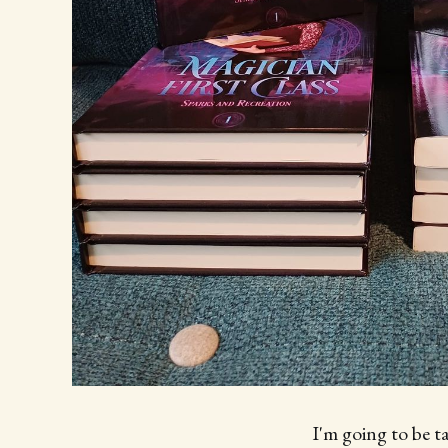
I'm going to be t