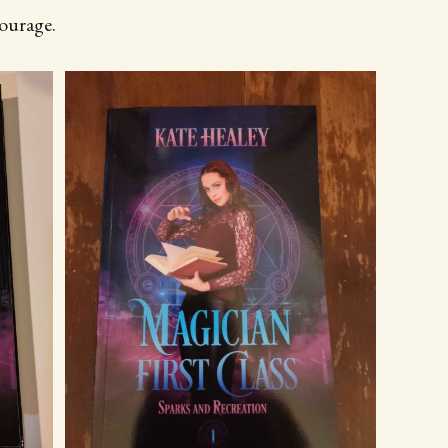
courage.