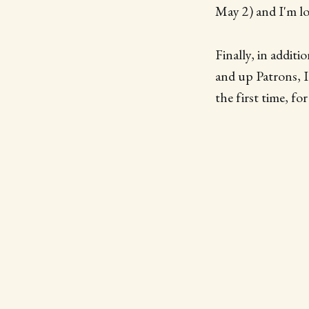
May 2) and I'm lo
Finally, in addit
and up Patrons, I
the first time, f