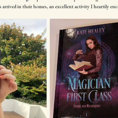
 arrived in their homes, an excellent activity I heartily en