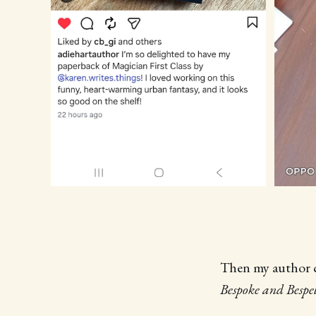
Then my author c
Bespoke and Bespe