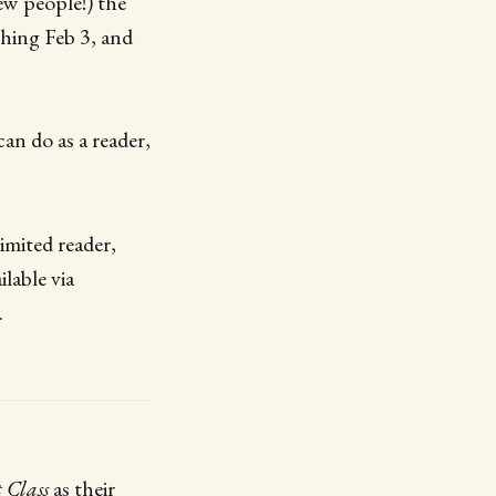
ew people!) the
nching Feb 3, and
an do as a reader,
imited reader,
lable via
.
 Class
as their