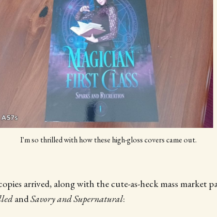
I'm so thrilled with how these high-gloss covers came out.
opies arrived, along with the cute-as-heck mass market p
lled
and
Savory and Supernatural
: