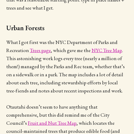
trees and see what I get.
Urban Forests
What I got first was the NYC Department of Parks and
Recreation
Trees page
, which gave me the
NYC Tree Map
.
This astonishing work logs every tree (nearly a million of
them!) managed by the Parks and Rec team, whether that’s
on a sidewalk or in a park. The map includes a lot of detail
about each tree, including stewardship efforts by local
tree-fiends and notes about recent inspections and work.
Ōtautahi doesn’t seem to have anything that
comprehensive, but this did remind me of the City
Council’s
Fruit and Nut Tree Map
, which locates the
council-maintained trees that produce edible food (and