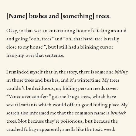
[Name] bushes and [something] trees.
Okay, so that was an entertaining hour of clicking around
and going “ooh, trees” and “oh, that hazel tree is really
close to my house!”, but I still had a blinking cursor
hanging over that sentence.
I reminded myself that in the story, there is someone
hiding
in those trees and bushes, and it’s wintertime. My trees
couldn’t be deciduous; my hiding person needs cover.
“Vancouver conifers” got me Tsuga trees, which have
several variants which would offer a good hiding place. My
search also informed me that the common name is
hemlock
trees. Not because they’re poisonous, but because the
crushed foliage apparently smells like the toxic weed.