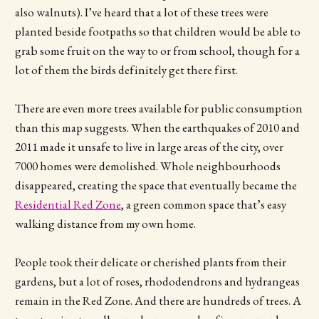
also walnuts). I’ve heard that a lot of these trees were
planted beside footpaths so that children would be able to
grab some fruit on the way to or from school, though for a
lot of them the birds definitely get there first.
There are even more trees available for public consumption
than this map suggests. When the earthquakes of 2010 and
2011 made it unsafe to live in large areas of the city, over
7000 homes were demolished. Whole neighbourhoods
disappeared, creating the space that eventually became the
Residential Red Zone
, a green common space that’s easy
walking distance from my own home.
People took their delicate or cherished plants from their
gardens, but a lot of roses, rhododendrons and hydrangeas
remain in the Red Zone. And there are hundreds of trees. A