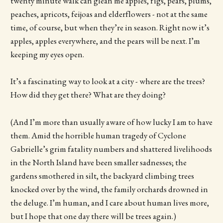
twenty minute walk can glean me apples, figs, pears, plums,
peaches, apricots, feijoas and elderflowers - not at the same
time, of course, but when they’re in season. Right now it’s
apples, apples everywhere, and the pears will be next. I’m
keeping my eyes open.
It’s a fascinating way to look at a city - where are the trees?
How did they get there? What are they doing?
(And I’m more than usually aware of how lucky I am to have
them. Amid the horrible human tragedy of Cyclone
Gabrielle’s grim fatality numbers and shattered livelihoods
in the North Island have been smaller sadnesses; the
gardens smothered in silt, the backyard climbing trees
knocked over by the wind, the family orchards drowned in
the deluge. I’m human, and I care about human lives more,
but I hope that one day there will be trees again.)