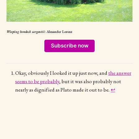
Weeping hemlock sargentii
: Alexander Lorenz
Subscribe now
Okay, obviously I looked it up just now, and
the answer
seems to be probably
, but it was also probably not
nearly as dignified as Plato made it out to be
.
↩