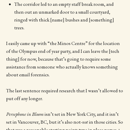
The corridor led to an empty staff break room, and
then out an unmarked door to a small courtyard,
ringed with thick [name] bushes and [something]
trees.
I easily came up with “the Minos Centre” for the location
of the Olympus end of year party, and I can leave the [tech
thing] for now, because that’s going to require some
assistance from someone who actually knows something
about email forensics.
The last sentence required research that I wasn’t allowed to
put off any longer.
Persephone in Bloom
isn’t set in New York City, and it isn’t
set in Vancouver, BC, but it’s also not-
not
in those cities. So
that was a reasonable starting point: type in place names +