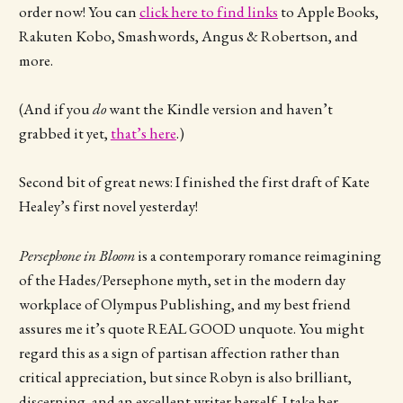
order now! You can
click here to find links
to Apple Books,
Rakuten Kobo, Smashwords, Angus & Robertson, and
more.
(And if you
do
want the Kindle version and haven’t
grabbed it yet,
that’s here
.)
Second bit of great news: I finished the first draft of Kate
Healey’s first novel yesterday!
Persephone in Bloom
is a contemporary romance reimagining
of the Hades/Persephone myth, set in the modern day
workplace of Olympus Publishing, and my best friend
assures me it’s quote REAL GOOD unquote. You might
regard this as a sign of partisan affection rather than
critical appreciation, but since Robyn is also brilliant,
discerning, and an excellent writer herself, I take her