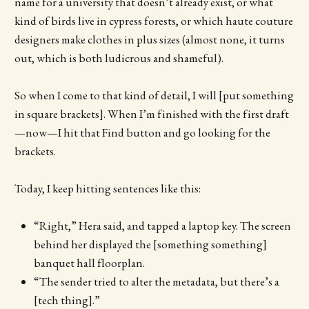
name for a university that doesn’t already exist, or what
kind of birds live in cypress forests, or which haute couture
designers make clothes in plus sizes (almost none, it turns
out, which is both ludicrous and shameful).
So when I come to that kind of detail, I will [put something
in square brackets]. When I’m finished with the first draft
—now—I hit that Find button and go looking for the
brackets.
Today, I keep hitting sentences like this:
“Right,” Hera said, and tapped a laptop key. The screen
behind her displayed the [something something]
banquet hall floorplan.
“The sender tried to alter the metadata, but there’s a
[tech thing].”