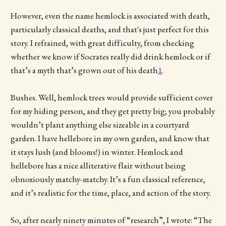
However, even the name hemlock is associated with death,
particularly classical deaths, and that's just perfect for this
story. I refrained, with great difficulty, from checking
whether we know if Socrates really did drink hemlock or if
that’s a myth that’s grown out of his death
1
.
Bushes. Well, hemlock trees would provide sufficient cover
for my hiding person, and they get pretty big; you probably
wouldn’t plant anything else sizeable in a courtyard
garden. I have hellebore in my own garden, and know that
it stays lush (and blooms!) in winter. Hemlock and
hellebore has a nice alliterative flair without being
obnoxiously matchy-matchy. It’s a fun classical reference,
and it’s realistic for the time, place, and action of the story.
So, after nearly ninety minutes of “research”, I wrote: “The