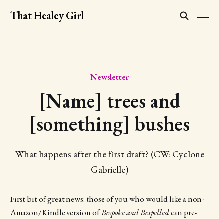
That Healey Girl
Newsletter
[Name] trees and
[something] bushes
What happens after the first draft? (CW: Cyclone
Gabrielle)
First bit of great news: those of you who would like a non-
Amazon/Kindle version of
Bespoke and Bespelled
can pre-