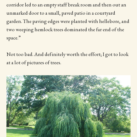
corridor led to an empty staff break room and then out an
unmarked door to a small, paved patio in a courtyard
garden. The paving edges were planted with hellebore, and
two weeping hemlock trees dominated the far end of the
space.”
Not too bad. And definitely worth the effort; I got to look
at a lot of pictures of trees.