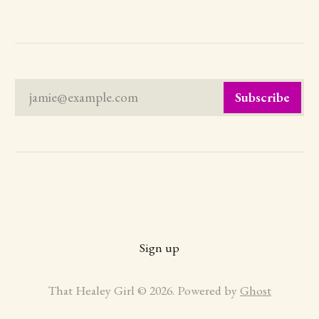
jamie@example.com
Subscribe
Sign up
That Healey Girl © 2026. Powered by
Ghost