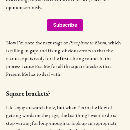
opinion seriously.
Subscribe
Now I’m onto the next stage of
Persephone in Bloom
, which
is filling in gaps and fixing obvious errors so that the
manuscript is ready for the first editing round. In the
process I curse Past Me for all the square brackets that
Present Me has to deal with.
Square brackets?
I do enjoy a research hole, but when I’m in the flow of
getting words on the page, the last thing I want to do is
stop writing for long enough to look up an appropriate