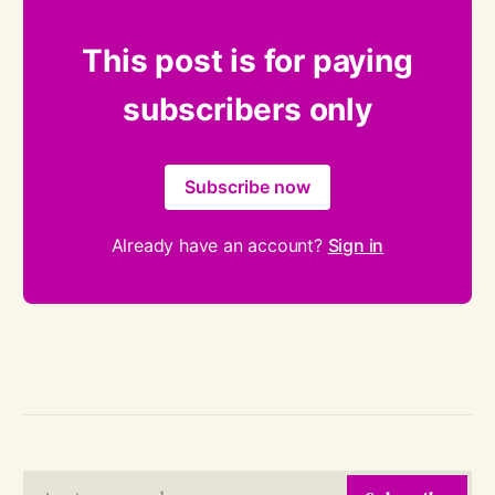
This post is for paying
subscribers only
Subscribe now
Already have an account?
Sign in