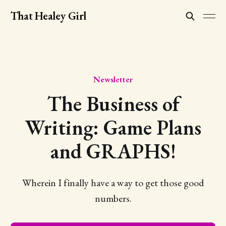
That Healey Girl
Newsletter
The Business of
Writing: Game Plans
and GRAPHS!
Wherein I finally have a way to get those good
numbers.